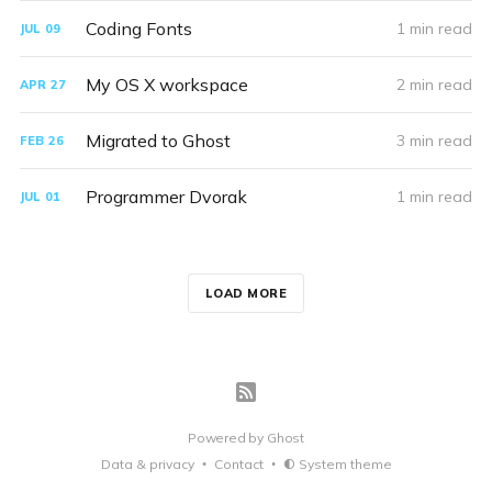
Coding Fonts
1 min read
JUL
09
My OS X workspace
2 min read
APR
27
Migrated to Ghost
3 min read
FEB
26
Programmer Dvorak
1 min read
JUL
01
LOAD MORE
Powered by
Ghost
Data & privacy
Contact
System theme