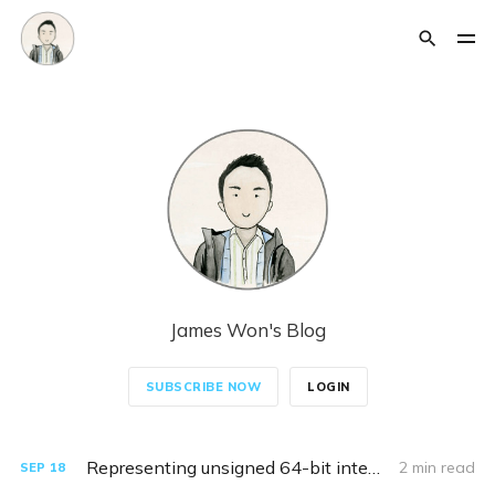
James Won's Blog
SUBSCRIBE NOW
LOGIN
Representing unsigned 64-bit integers in Kusto
2 min read
SEP
18