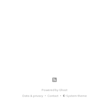
Powered by
Ghost
Data & privacy
Contact
System theme