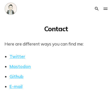
Contact
Here are different ways you can find me:
Twitter
Mastodon
Github
E-mail