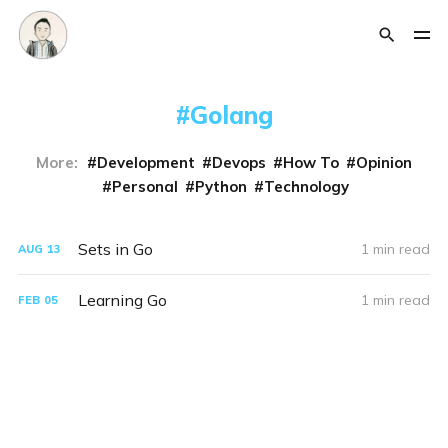
Golang
More:
Development
Devops
How To
Opinion
Personal
Python
Technology
Sets in Go
1 min read
AUG
13
Learning Go
1 min read
FEB
05