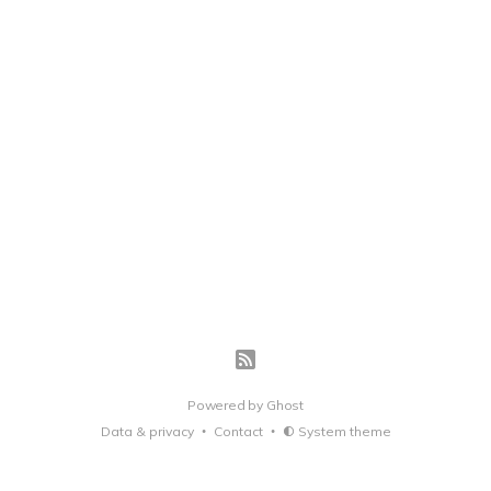
Powered by
Ghost
Data & privacy
Contact
System theme