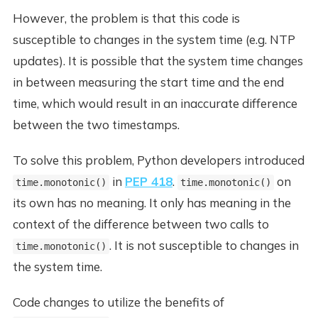
However, the problem is that this code is
susceptible to changes in the system time (e.g. NTP
updates). It is possible that the system time changes
in between measuring the start time and the end
time, which would result in an inaccurate difference
between the two timestamps.
To solve this problem, Python developers introduced
in
PEP 418
.
on
time.monotonic()
time.monotonic()
its own has no meaning. It only has meaning in the
context of the difference between two calls to
. It is not susceptible to changes in
time.monotonic()
the system time.
Code changes to utilize the benefits of