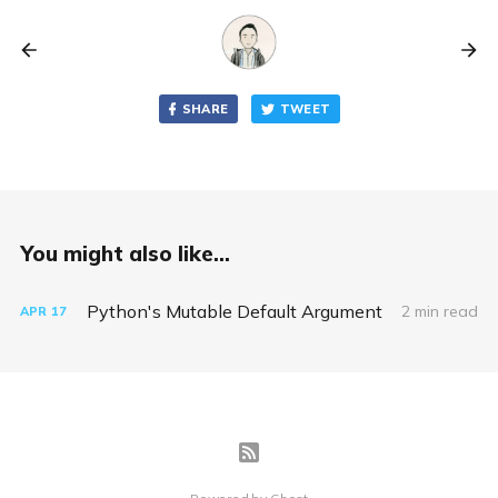
SHARE
TWEET
You might also like...
Python's Mutable Default Argument
2 min read
APR
17