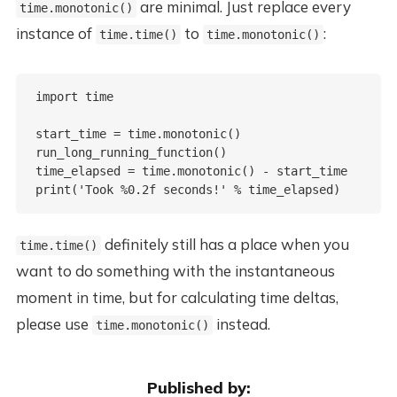
are minimal. Just replace every
time.monotonic()
instance of
to
:
time.time()
time.monotonic()
import time

start_time = time.monotonic()

run_long_running_function()

time_elapsed = time.monotonic() - start_time

definitely still has a place when you
time.time()
want to do something with the instantaneous
moment in time, but for calculating time deltas,
please use
instead.
time.monotonic()
Published by: