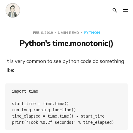
FEB 6, 2019
1 MIN READ
PYTHON
Python's time.monotonic()
It is very common to see python code do something
like:
import time

start_time = time.time()

run_long_running_function()

time_elapsed = time.time() - start_time
